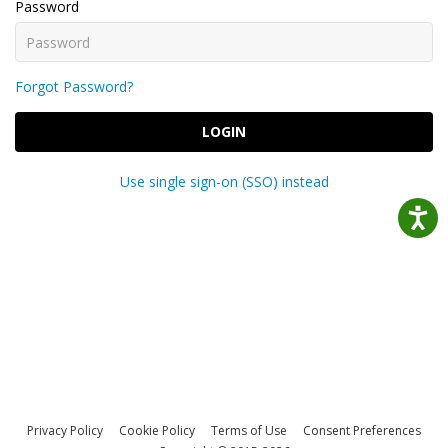
Password
Forgot Password?
LOGIN
Use single sign-on (SSO) instead
Privacy Policy
Cookie Policy
Terms of Use
Consent Preferences