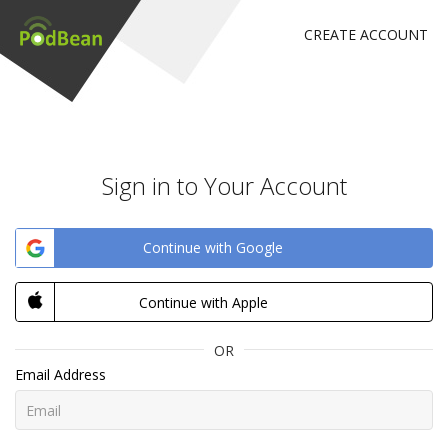
CREATE ACCOUNT
Sign in to Your Account
Continue with Google
Continue with Apple
OR
Email Address